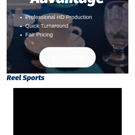
Professional HD Production
Quick Turnaround
Fair Pricing
Get Reel
Reel Sports