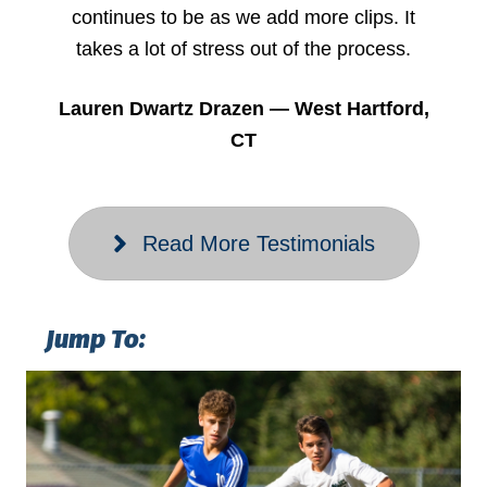
continues to be as we add more clips. It
takes a lot of stress out of the process.
Lauren Dwartz Drazen — West Hartford,
CT
Read More Testimonials
Jump To: