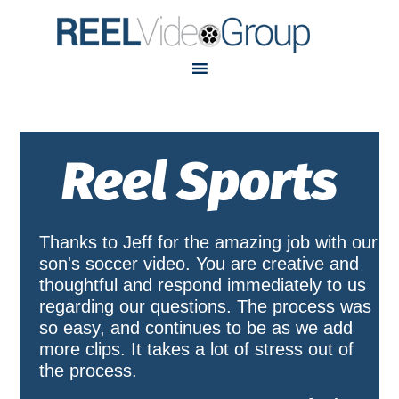
Skip
Skip
to
to
primary
main
navigation
content
Reel Sports
Thanks to Jeff for the amazing job with our
son's soccer video. You are creative and
thoughtful and respond immediately to us
regarding our questions. The process was
so easy, and continues to be as we add
more clips. It takes a lot of stress out of
the process.