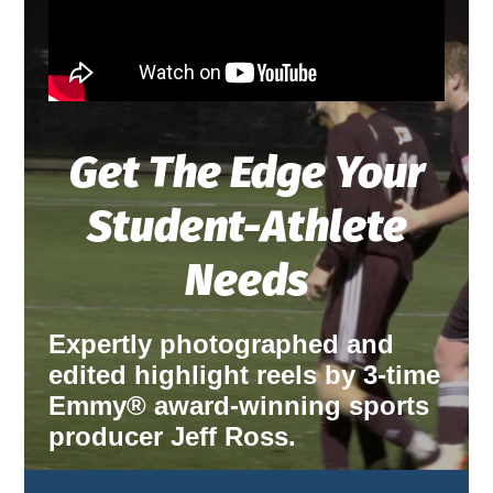
Get The Edge Your
Student-Athlete
Needs
Expertly photographed and
edited highlight reels by 3-time
Emmy® award-winning sports
producer Jeff Ross.