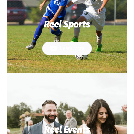
Reel Sports
Learn More
Reel Events