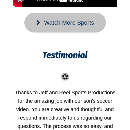
Watch More Sports
Testimonial
Thanks to Jeff and Reel Sports Productions
for the amazing job with our son's soccer
video. You are creative and thoughtful and
respond immediately to us regarding our
questions. The process was so easy, and