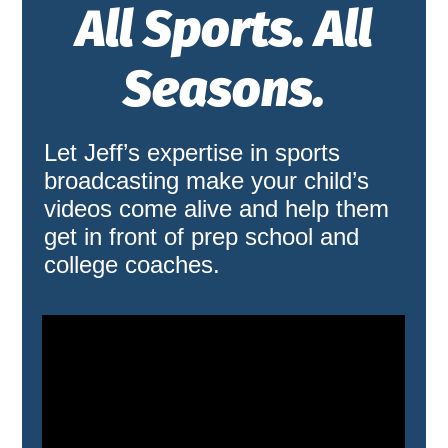
All Sports. All
Seasons.
Let Jeff’s expertise in sports
broadcasting make your child’s
videos come alive and help them
get in front of prep school and
college coaches.