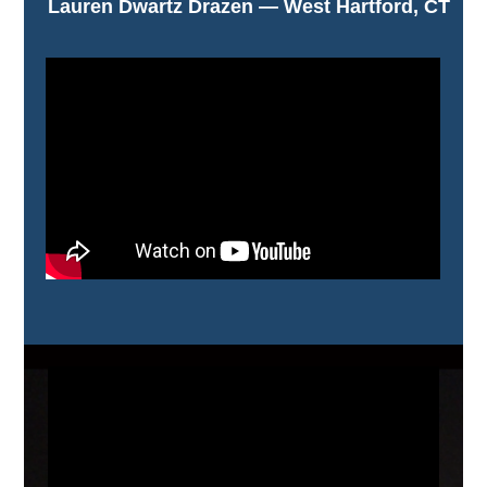
Lauren Dwartz Drazen — West Hartford, CT