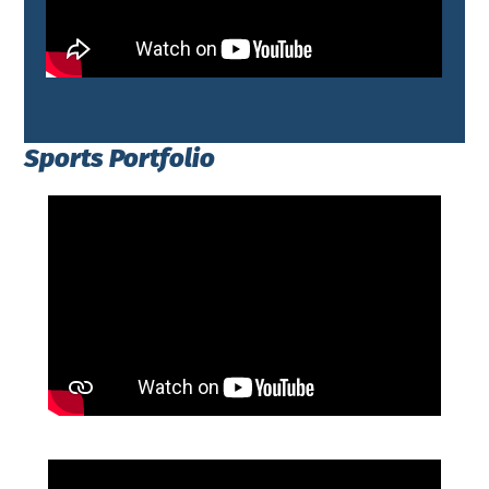
Sports Portfolio