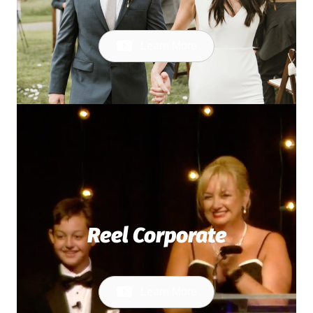
Learn More
Reel Corporate
Learn More